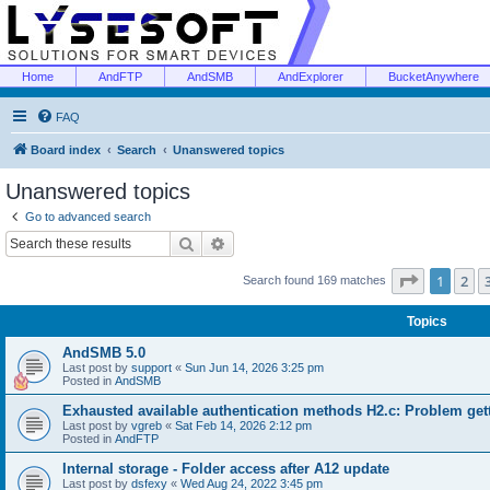
Home
AndFTP
AndSMB
AndExplorer
BucketAnywhere
FAQ
Board index
Search
Unanswered topics
Unanswered topics
Go to advanced search
Search
Advanced search
Page
1
of
1
2
Search found 169 matches
Topics
AndSMB 5.0
Last post by
support
«
Sun Jun 14, 2026 3:25 pm
Posted in
AndSMB
Exhausted available authentication methods H2.c: Problem get
Last post by
vgreb
«
Sat Feb 14, 2026 2:12 pm
Posted in
AndFTP
Internal storage - Folder access after A12 update
Last post by
dsfexy
«
Wed Aug 24, 2022 3:45 pm