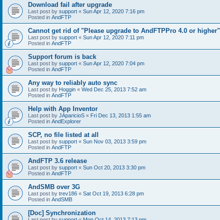
Download fail after upgrade
Last post by
support
«
Sun Apr 12, 2020 7:16 pm
Posted in
AndFTP
Cannot get rid of "Please upgrade to AndFTPPro 4.0 or higher"
Last post by
support
«
Sun Apr 12, 2020 7:11 pm
Posted in
AndFTP
Support forum is back
Last post by
support
«
Sun Apr 12, 2020 7:04 pm
Posted in
AndFTP
Any way to reliably auto sync
Last post by
Hoggin
«
Wed Dec 25, 2013 7:52 am
Posted in
AndFTP
Help with App Inventor
Last post by
JAparicioS
«
Fri Dec 13, 2013 1:55 am
Posted in
AndExplorer
SCP, no file listed at all
Last post by
support
«
Sun Nov 03, 2013 3:59 pm
Posted in
AndFTP
AndFTP 3.6 release
Last post by
support
«
Sun Oct 20, 2013 3:30 pm
Posted in
AndFTP
AndSMB over 3G
Last post by
trev186
«
Sat Oct 19, 2013 6:28 pm
Posted in
AndSMB
[Doc] Synchronization
Last post by
support
«
Mon Oct 14, 2013 7:13 pm