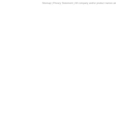
Sitemap
|
Privacy Statement
| All company and/or product names are 