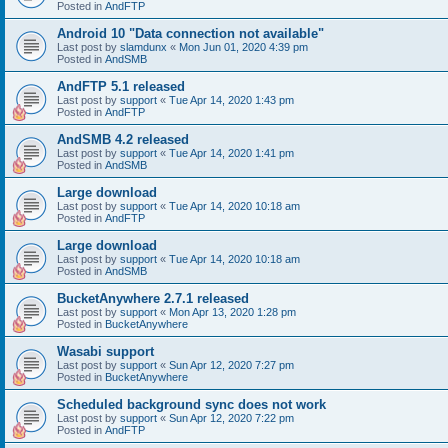
Posted in
AndFTP
Android 10 "Data connection not available"
Last post by
slamdunx
«
Mon Jun 01, 2020 4:39 pm
Posted in
AndSMB
AndFTP 5.1 released
Last post by
support
«
Tue Apr 14, 2020 1:43 pm
Posted in
AndFTP
AndSMB 4.2 released
Last post by
support
«
Tue Apr 14, 2020 1:41 pm
Posted in
AndSMB
Large download
Last post by
support
«
Tue Apr 14, 2020 10:18 am
Posted in
AndFTP
Large download
Last post by
support
«
Tue Apr 14, 2020 10:18 am
Posted in
AndSMB
BucketAnywhere 2.7.1 released
Last post by
support
«
Mon Apr 13, 2020 1:28 pm
Posted in
BucketAnywhere
Wasabi support
Last post by
support
«
Sun Apr 12, 2020 7:27 pm
Posted in
BucketAnywhere
Scheduled background sync does not work
Last post by
support
«
Sun Apr 12, 2020 7:22 pm
Posted in
AndFTP