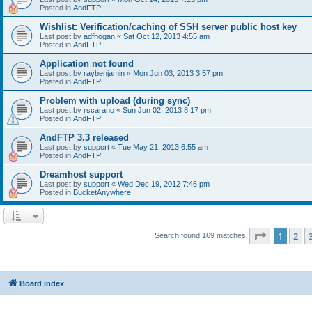
Posted in
AndFTP
Wishlist: Verification/caching of SSH server public host key
Last post by
adfhogan
«
Sat Oct 12, 2013 4:55 am
Posted in
AndFTP
Application not found
Last post by
raybenjamin
«
Mon Jun 03, 2013 3:57 pm
Posted in
AndFTP
Problem with upload (during sync)
Last post by
rscarano
«
Sun Jun 02, 2013 8:17 pm
Posted in
AndFTP
AndFTP 3.3 released
Last post by
support
«
Tue May 21, 2013 6:55 am
Posted in
AndFTP
Dreamhost support
Last post by
support
«
Wed Dec 19, 2012 7:46 pm
Posted in
BucketAnywhere
Page
1
of
1
2
Search found 169 matches
Board index