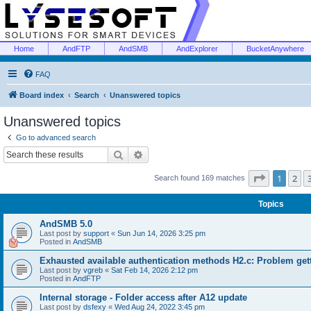
Home
AndFTP
AndSMB
AndExplorer
BucketAnywhere
FAQ
Board index
Search
Unanswered topics
Unanswered topics
Go to advanced search
Search
Advanced search
Page
1
of
1
2
Search found 169 matches
Topics
AndSMB 5.0
Last post by
support
«
Sun Jun 14, 2026 3:25 pm
Posted in
AndSMB
Exhausted available authentication methods H2.c: Problem get
Last post by
vgreb
«
Sat Feb 14, 2026 2:12 pm
Posted in
AndFTP
Internal storage - Folder access after A12 update
Last post by
dsfexy
«
Wed Aug 24, 2022 3:45 pm