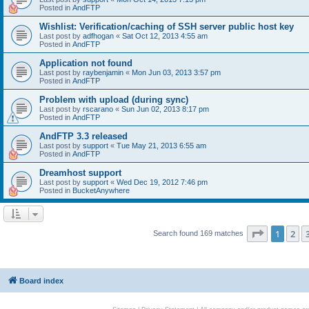
Posted in
AndFTP
Wishlist: Verification/caching of SSH server public host key
Last post by
adfhogan
«
Sat Oct 12, 2013 4:55 am
Posted in
AndFTP
Application not found
Last post by
raybenjamin
«
Mon Jun 03, 2013 3:57 pm
Posted in
AndFTP
Problem with upload (during sync)
Last post by
rscarano
«
Sun Jun 02, 2013 8:17 pm
Posted in
AndFTP
AndFTP 3.3 released
Last post by
support
«
Tue May 21, 2013 6:55 am
Posted in
AndFTP
Dreamhost support
Last post by
support
«
Wed Dec 19, 2012 7:46 pm
Posted in
BucketAnywhere
Page
1
of
1
2
Search found 169 matches
Board index