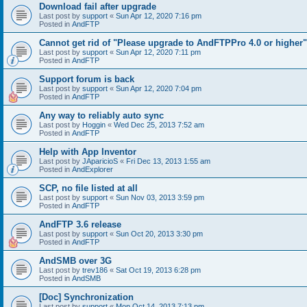
Download fail after upgrade
Last post by
support
«
Sun Apr 12, 2020 7:16 pm
Posted in
AndFTP
Cannot get rid of "Please upgrade to AndFTPPro 4.0 or higher"
Last post by
support
«
Sun Apr 12, 2020 7:11 pm
Posted in
AndFTP
Support forum is back
Last post by
support
«
Sun Apr 12, 2020 7:04 pm
Posted in
AndFTP
Any way to reliably auto sync
Last post by
Hoggin
«
Wed Dec 25, 2013 7:52 am
Posted in
AndFTP
Help with App Inventor
Last post by
JAparicioS
«
Fri Dec 13, 2013 1:55 am
Posted in
AndExplorer
SCP, no file listed at all
Last post by
support
«
Sun Nov 03, 2013 3:59 pm
Posted in
AndFTP
AndFTP 3.6 release
Last post by
support
«
Sun Oct 20, 2013 3:30 pm
Posted in
AndFTP
AndSMB over 3G
Last post by
trev186
«
Sat Oct 19, 2013 6:28 pm
Posted in
AndSMB
[Doc] Synchronization
Last post by
support
«
Mon Oct 14, 2013 7:13 pm