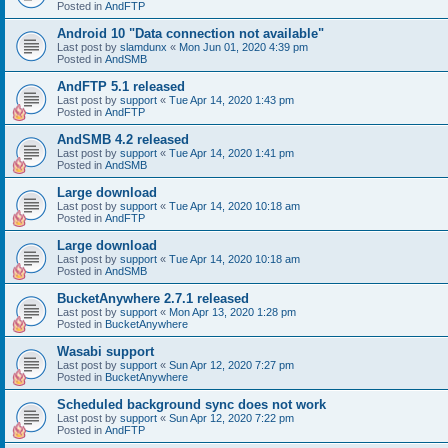
Posted in
AndFTP
Android 10 "Data connection not available"
Last post by
slamdunx
«
Mon Jun 01, 2020 4:39 pm
Posted in
AndSMB
AndFTP 5.1 released
Last post by
support
«
Tue Apr 14, 2020 1:43 pm
Posted in
AndFTP
AndSMB 4.2 released
Last post by
support
«
Tue Apr 14, 2020 1:41 pm
Posted in
AndSMB
Large download
Last post by
support
«
Tue Apr 14, 2020 10:18 am
Posted in
AndFTP
Large download
Last post by
support
«
Tue Apr 14, 2020 10:18 am
Posted in
AndSMB
BucketAnywhere 2.7.1 released
Last post by
support
«
Mon Apr 13, 2020 1:28 pm
Posted in
BucketAnywhere
Wasabi support
Last post by
support
«
Sun Apr 12, 2020 7:27 pm
Posted in
BucketAnywhere
Scheduled background sync does not work
Last post by
support
«
Sun Apr 12, 2020 7:22 pm
Posted in
AndFTP