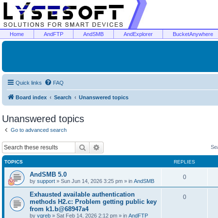
Home
AndFTP
AndSMB
AndExplorer
BucketAnywhere
Quick links
FAQ
Board index
Search
Unanswered topics
Unanswered topics
Go to advanced search
Search
Advanced search
Se
TOPICS
REPLIES
AndSMB 5.0
0
by
support
»
Sun Jun 14, 2026 3:25 pm
» in
AndSMB
Exhausted available authentication
0
methods H2.c: Problem getting public key
from k1.b@68947a4
by
vgreb
»
Sat Feb 14, 2026 2:12 pm
» in
AndFTP