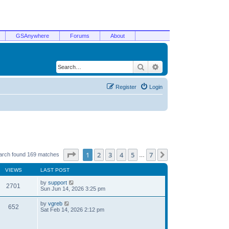
GSAnywhere
Forums
About
Search
Advanced search
Register
Login
Page
1
of
7
1
2
3
4
5
7
Next
arch found 169 matches
…
VIEWS
LAST POST
by
support
2701
Sun Jun 14, 2026 3:25 pm
by
vgreb
652
Sat Feb 14, 2026 2:12 pm