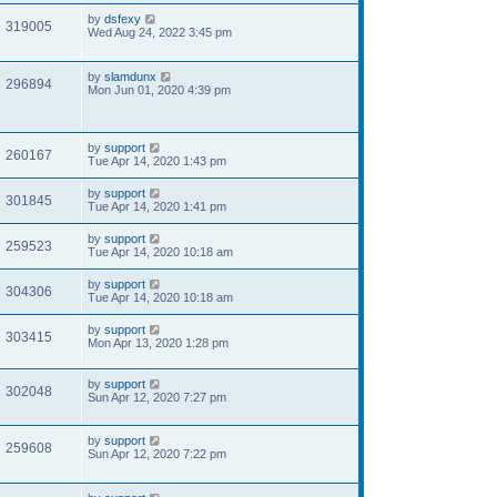
by
dsfexy
319005
Wed Aug 24, 2022 3:45 pm
by
slamdunx
296894
Mon Jun 01, 2020 4:39 pm
by
support
260167
Tue Apr 14, 2020 1:43 pm
by
support
301845
Tue Apr 14, 2020 1:41 pm
by
support
259523
Tue Apr 14, 2020 10:18 am
by
support
304306
Tue Apr 14, 2020 10:18 am
by
support
303415
Mon Apr 13, 2020 1:28 pm
by
support
302048
Sun Apr 12, 2020 7:27 pm
by
support
259608
Sun Apr 12, 2020 7:22 pm