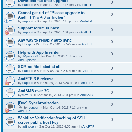
Download fail after upgrade
0
by
support
»
Sun Apr 12, 2020 7:16 pm
» in
AndFTP
Cannot get rid of "Please upgrade to
0
AndFTPPro 4.0 or higher"
by
support
»
Sun Apr 12, 2020 7:11 pm
» in
AndFTP
Support forum is back
0
by
support
»
Sun Apr 12, 2020 7:04 pm
» in
AndFTP
Any way to reliably auto sync
0
by
Hoggin
»
Wed Dec 25, 2013 7:52 am
» in
AndFTP
Help with App Inventor
0
by
JAparicioS
»
Fri Dec 13, 2013 1:55 am
» in
AndExplorer
SCP, no file listed at all
0
by
support
»
Sun Nov 03, 2013 3:59 pm
» in
AndFTP
AndFTP 3.6 release
0
by
support
»
Sun Oct 20, 2013 3:30 pm
» in
AndFTP
AndSMB over 3G
0
by
trev186
»
Sat Oct 19, 2013 6:28 pm
» in
AndSMB
[Doc] Synchronization
0
by
support
»
Mon Oct 14, 2013 7:13 pm
» in
AndFTP
Wishlist: Verification/caching of SSH
0
server public host key
by
adfhogan
»
Sat Oct 12, 2013 4:55 am
» in
AndFTP