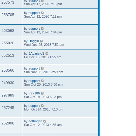
by
support
257573
Sun Apr 12, 2020 7:16 pm
by
support
258705
Sun Apr 12, 2020 7:11 pm
by
support
263568
Sun Apr 12, 2020 7:04 pm
by
Hoggin
255020
Wed Dec 25, 2013 7:52 am
by
JAparicioS
652513
Fri Dec 13, 2013 1:55 am
by
support
253566
Sun Nov 03, 2013 3:59 pm
by
support
249930
Sun Oct 20, 2013 3:30 pm
by
trev186
297889
Sat Oct 19, 2013 6:28 pm
by
support
267245
Mon Oct 14, 2013 7:13 pm
by
adfhogan
252008
Sat Oct 12, 2013 4:55 am