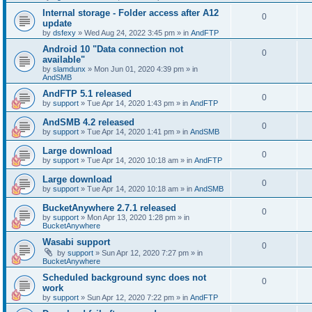
Internal storage - Folder access after A12
0
update
by
dsfexy
»
Wed Aug 24, 2022 3:45 pm
» in
AndFTP
Android 10 "Data connection not
0
available"
by
slamdunx
»
Mon Jun 01, 2020 4:39 pm
» in
AndSMB
AndFTP 5.1 released
0
by
support
»
Tue Apr 14, 2020 1:43 pm
» in
AndFTP
AndSMB 4.2 released
0
by
support
»
Tue Apr 14, 2020 1:41 pm
» in
AndSMB
Large download
0
by
support
»
Tue Apr 14, 2020 10:18 am
» in
AndFTP
Large download
0
by
support
»
Tue Apr 14, 2020 10:18 am
» in
AndSMB
BucketAnywhere 2.7.1 released
0
by
support
»
Mon Apr 13, 2020 1:28 pm
» in
BucketAnywhere
Wasabi support
0
by
support
»
Sun Apr 12, 2020 7:27 pm
» in
BucketAnywhere
Scheduled background sync does not
0
work
by
support
»
Sun Apr 12, 2020 7:22 pm
» in
AndFTP