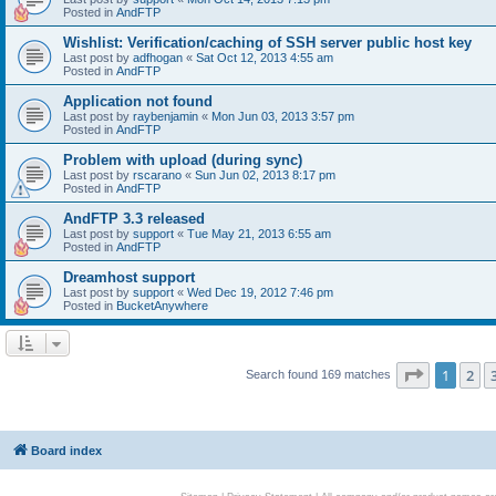
Posted in
AndFTP
Wishlist: Verification/caching of SSH server public host key
Last post by
adfhogan
«
Sat Oct 12, 2013 4:55 am
Posted in
AndFTP
Application not found
Last post by
raybenjamin
«
Mon Jun 03, 2013 3:57 pm
Posted in
AndFTP
Problem with upload (during sync)
Last post by
rscarano
«
Sun Jun 02, 2013 8:17 pm
Posted in
AndFTP
AndFTP 3.3 released
Last post by
support
«
Tue May 21, 2013 6:55 am
Posted in
AndFTP
Dreamhost support
Last post by
support
«
Wed Dec 19, 2012 7:46 pm
Posted in
BucketAnywhere
Page
1
of
1
2
Search found 169 matches
Board index