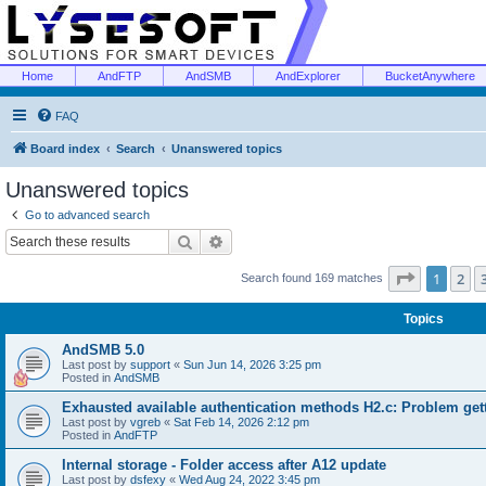
Home
AndFTP
AndSMB
AndExplorer
BucketAnywhere
FAQ
Board index
Search
Unanswered topics
Unanswered topics
Go to advanced search
Search
Advanced search
Page
1
of
1
2
Search found 169 matches
Topics
AndSMB 5.0
Last post by
support
«
Sun Jun 14, 2026 3:25 pm
Posted in
AndSMB
Exhausted available authentication methods H2.c: Problem get
Last post by
vgreb
«
Sat Feb 14, 2026 2:12 pm
Posted in
AndFTP
Internal storage - Folder access after A12 update
Last post by
dsfexy
«
Wed Aug 24, 2022 3:45 pm