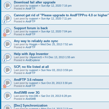
Download fail after upgrade
Last post by
support
«
Sun Apr 12, 2020 7:16 pm
Posted in
AndFTP
Cannot get rid of "Please upgrade to AndFTPPro 4.0 or higher"
Last post by
support
«
Sun Apr 12, 2020 7:11 pm
Posted in
AndFTP
Support forum is back
Last post by
support
«
Sun Apr 12, 2020 7:04 pm
Posted in
AndFTP
Any way to reliably auto sync
Last post by
Hoggin
«
Wed Dec 25, 2013 7:52 am
Posted in
AndFTP
Help with App Inventor
Last post by
JAparicioS
«
Fri Dec 13, 2013 1:55 am
Posted in
AndExplorer
SCP, no file listed at all
Last post by
support
«
Sun Nov 03, 2013 3:59 pm
Posted in
AndFTP
AndFTP 3.6 release
Last post by
support
«
Sun Oct 20, 2013 3:30 pm
Posted in
AndFTP
AndSMB over 3G
Last post by
trev186
«
Sat Oct 19, 2013 6:28 pm
Posted in
AndSMB
[Doc] Synchronization
Last post by
support
«
Mon Oct 14, 2013 7:13 pm