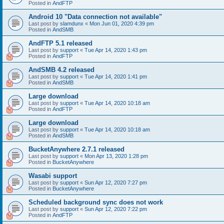
Posted in
AndFTP
Android 10 "Data connection not available"
Last post by
slamdunx
«
Mon Jun 01, 2020 4:39 pm
Posted in
AndSMB
AndFTP 5.1 released
Last post by
support
«
Tue Apr 14, 2020 1:43 pm
Posted in
AndFTP
AndSMB 4.2 released
Last post by
support
«
Tue Apr 14, 2020 1:41 pm
Posted in
AndSMB
Large download
Last post by
support
«
Tue Apr 14, 2020 10:18 am
Posted in
AndFTP
Large download
Last post by
support
«
Tue Apr 14, 2020 10:18 am
Posted in
AndSMB
BucketAnywhere 2.7.1 released
Last post by
support
«
Mon Apr 13, 2020 1:28 pm
Posted in
BucketAnywhere
Wasabi support
Last post by
support
«
Sun Apr 12, 2020 7:27 pm
Posted in
BucketAnywhere
Scheduled background sync does not work
Last post by
support
«
Sun Apr 12, 2020 7:22 pm
Posted in
AndFTP