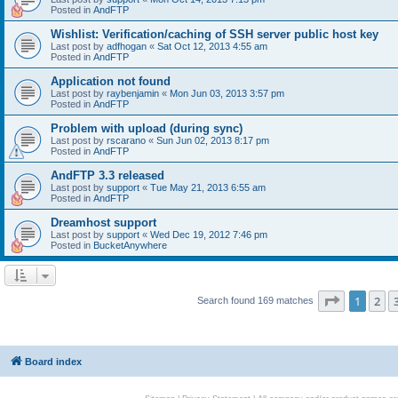
Posted in
AndFTP
Wishlist: Verification/caching of SSH server public host key
Last post by
adfhogan
«
Sat Oct 12, 2013 4:55 am
Posted in
AndFTP
Application not found
Last post by
raybenjamin
«
Mon Jun 03, 2013 3:57 pm
Posted in
AndFTP
Problem with upload (during sync)
Last post by
rscarano
«
Sun Jun 02, 2013 8:17 pm
Posted in
AndFTP
AndFTP 3.3 released
Last post by
support
«
Tue May 21, 2013 6:55 am
Posted in
AndFTP
Dreamhost support
Last post by
support
«
Wed Dec 19, 2012 7:46 pm
Posted in
BucketAnywhere
Page
1
of
1
2
Search found 169 matches
Board index