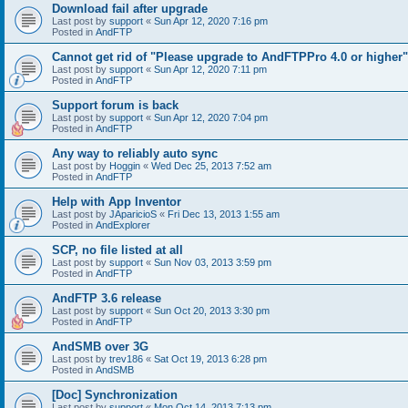
Download fail after upgrade
Last post by
support
«
Sun Apr 12, 2020 7:16 pm
Posted in
AndFTP
Cannot get rid of "Please upgrade to AndFTPPro 4.0 or higher"
Last post by
support
«
Sun Apr 12, 2020 7:11 pm
Posted in
AndFTP
Support forum is back
Last post by
support
«
Sun Apr 12, 2020 7:04 pm
Posted in
AndFTP
Any way to reliably auto sync
Last post by
Hoggin
«
Wed Dec 25, 2013 7:52 am
Posted in
AndFTP
Help with App Inventor
Last post by
JAparicioS
«
Fri Dec 13, 2013 1:55 am
Posted in
AndExplorer
SCP, no file listed at all
Last post by
support
«
Sun Nov 03, 2013 3:59 pm
Posted in
AndFTP
AndFTP 3.6 release
Last post by
support
«
Sun Oct 20, 2013 3:30 pm
Posted in
AndFTP
AndSMB over 3G
Last post by
trev186
«
Sat Oct 19, 2013 6:28 pm
Posted in
AndSMB
[Doc] Synchronization
Last post by
support
«
Mon Oct 14, 2013 7:13 pm