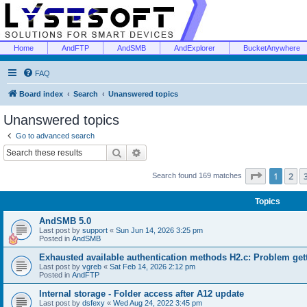
Home
AndFTP
AndSMB
AndExplorer
BucketAnywhere
FAQ
Board index
Search
Unanswered topics
Unanswered topics
Go to advanced search
Search
Advanced search
Page
1
of
1
2
Search found 169 matches
Topics
AndSMB 5.0
Last post by
support
«
Sun Jun 14, 2026 3:25 pm
Posted in
AndSMB
Exhausted available authentication methods H2.c: Problem get
Last post by
vgreb
«
Sat Feb 14, 2026 2:12 pm
Posted in
AndFTP
Internal storage - Folder access after A12 update
Last post by
dsfexy
«
Wed Aug 24, 2022 3:45 pm