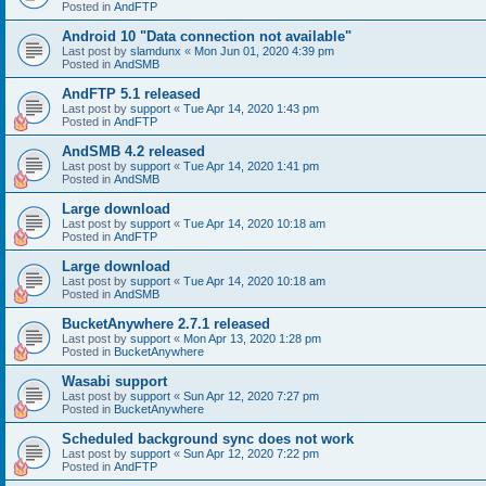
Posted in
AndFTP
Android 10 "Data connection not available"
Last post by
slamdunx
«
Mon Jun 01, 2020 4:39 pm
Posted in
AndSMB
AndFTP 5.1 released
Last post by
support
«
Tue Apr 14, 2020 1:43 pm
Posted in
AndFTP
AndSMB 4.2 released
Last post by
support
«
Tue Apr 14, 2020 1:41 pm
Posted in
AndSMB
Large download
Last post by
support
«
Tue Apr 14, 2020 10:18 am
Posted in
AndFTP
Large download
Last post by
support
«
Tue Apr 14, 2020 10:18 am
Posted in
AndSMB
BucketAnywhere 2.7.1 released
Last post by
support
«
Mon Apr 13, 2020 1:28 pm
Posted in
BucketAnywhere
Wasabi support
Last post by
support
«
Sun Apr 12, 2020 7:27 pm
Posted in
BucketAnywhere
Scheduled background sync does not work
Last post by
support
«
Sun Apr 12, 2020 7:22 pm
Posted in
AndFTP