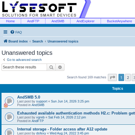
Home
AndFTP
AndSMB
AndExplorer
BucketAnywhere
FAQ
Board index
Search
Unanswered topics
Unanswered topics
Go to advanced search
Search
Advanced search
Page
1
of
1
2
Search found 169 matches
Topics
AndSMB 5.0
Last post by
support
«
Sun Jun 14, 2026 3:25 pm
Posted in
AndSMB
Exhausted available authentication methods H2.c: Problem get
Last post by
vgreb
«
Sat Feb 14, 2026 2:12 pm
Posted in
AndFTP
Internal storage - Folder access after A12 update
Last post by
dsfexy
«
Wed Aug 24, 2022 3:45 pm