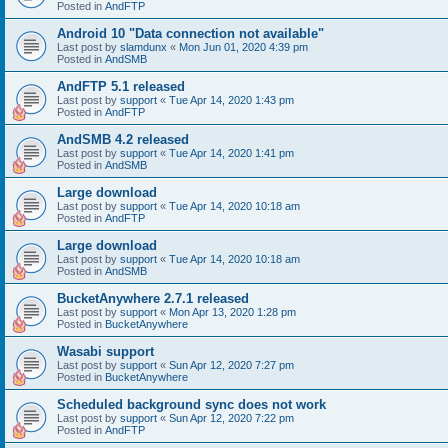
Posted in
AndFTP
Android 10 "Data connection not available"
Last post by
slamdunx
«
Mon Jun 01, 2020 4:39 pm
Posted in
AndSMB
AndFTP 5.1 released
Last post by
support
«
Tue Apr 14, 2020 1:43 pm
Posted in
AndFTP
AndSMB 4.2 released
Last post by
support
«
Tue Apr 14, 2020 1:41 pm
Posted in
AndSMB
Large download
Last post by
support
«
Tue Apr 14, 2020 10:18 am
Posted in
AndFTP
Large download
Last post by
support
«
Tue Apr 14, 2020 10:18 am
Posted in
AndSMB
BucketAnywhere 2.7.1 released
Last post by
support
«
Mon Apr 13, 2020 1:28 pm
Posted in
BucketAnywhere
Wasabi support
Last post by
support
«
Sun Apr 12, 2020 7:27 pm
Posted in
BucketAnywhere
Scheduled background sync does not work
Last post by
support
«
Sun Apr 12, 2020 7:22 pm
Posted in
AndFTP