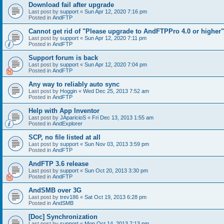
Download fail after upgrade
Last post by
support
«
Sun Apr 12, 2020 7:16 pm
Posted in
AndFTP
Cannot get rid of "Please upgrade to AndFTPPro 4.0 or higher"
Last post by
support
«
Sun Apr 12, 2020 7:11 pm
Posted in
AndFTP
Support forum is back
Last post by
support
«
Sun Apr 12, 2020 7:04 pm
Posted in
AndFTP
Any way to reliably auto sync
Last post by
Hoggin
«
Wed Dec 25, 2013 7:52 am
Posted in
AndFTP
Help with App Inventor
Last post by
JAparicioS
«
Fri Dec 13, 2013 1:55 am
Posted in
AndExplorer
SCP, no file listed at all
Last post by
support
«
Sun Nov 03, 2013 3:59 pm
Posted in
AndFTP
AndFTP 3.6 release
Last post by
support
«
Sun Oct 20, 2013 3:30 pm
Posted in
AndFTP
AndSMB over 3G
Last post by
trev186
«
Sat Oct 19, 2013 6:28 pm
Posted in
AndSMB
[Doc] Synchronization
Last post by
support
«
Mon Oct 14, 2013 7:13 pm