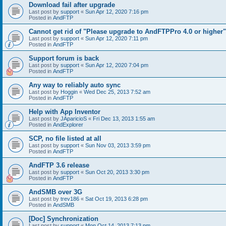
Download fail after upgrade
Last post by
support
«
Sun Apr 12, 2020 7:16 pm
Posted in
AndFTP
Cannot get rid of "Please upgrade to AndFTPPro 4.0 or higher"
Last post by
support
«
Sun Apr 12, 2020 7:11 pm
Posted in
AndFTP
Support forum is back
Last post by
support
«
Sun Apr 12, 2020 7:04 pm
Posted in
AndFTP
Any way to reliably auto sync
Last post by
Hoggin
«
Wed Dec 25, 2013 7:52 am
Posted in
AndFTP
Help with App Inventor
Last post by
JAparicioS
«
Fri Dec 13, 2013 1:55 am
Posted in
AndExplorer
SCP, no file listed at all
Last post by
support
«
Sun Nov 03, 2013 3:59 pm
Posted in
AndFTP
AndFTP 3.6 release
Last post by
support
«
Sun Oct 20, 2013 3:30 pm
Posted in
AndFTP
AndSMB over 3G
Last post by
trev186
«
Sat Oct 19, 2013 6:28 pm
Posted in
AndSMB
[Doc] Synchronization
Last post by
support
«
Mon Oct 14, 2013 7:13 pm