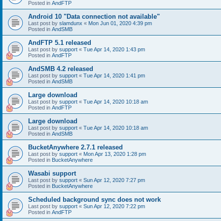
Posted in
AndFTP
Android 10 "Data connection not available"
Last post by
slamdunx
«
Mon Jun 01, 2020 4:39 pm
Posted in
AndSMB
AndFTP 5.1 released
Last post by
support
«
Tue Apr 14, 2020 1:43 pm
Posted in
AndFTP
AndSMB 4.2 released
Last post by
support
«
Tue Apr 14, 2020 1:41 pm
Posted in
AndSMB
Large download
Last post by
support
«
Tue Apr 14, 2020 10:18 am
Posted in
AndFTP
Large download
Last post by
support
«
Tue Apr 14, 2020 10:18 am
Posted in
AndSMB
BucketAnywhere 2.7.1 released
Last post by
support
«
Mon Apr 13, 2020 1:28 pm
Posted in
BucketAnywhere
Wasabi support
Last post by
support
«
Sun Apr 12, 2020 7:27 pm
Posted in
BucketAnywhere
Scheduled background sync does not work
Last post by
support
«
Sun Apr 12, 2020 7:22 pm
Posted in
AndFTP