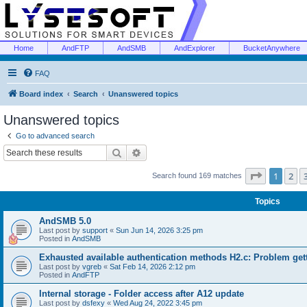
Home
AndFTP
AndSMB
AndExplorer
BucketAnywhere
FAQ
Board index
Search
Unanswered topics
Unanswered topics
Go to advanced search
Search
Advanced search
Page
1
of
1
2
Search found 169 matches
Topics
AndSMB 5.0
Last post by
support
«
Sun Jun 14, 2026 3:25 pm
Posted in
AndSMB
Exhausted available authentication methods H2.c: Problem get
Last post by
vgreb
«
Sat Feb 14, 2026 2:12 pm
Posted in
AndFTP
Internal storage - Folder access after A12 update
Last post by
dsfexy
«
Wed Aug 24, 2022 3:45 pm