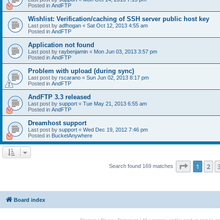
Posted in
AndFTP
Wishlist: Verification/caching of SSH server public host key
Last post by
adfhogan
«
Sat Oct 12, 2013 4:55 am
Posted in
AndFTP
Application not found
Last post by
raybenjamin
«
Mon Jun 03, 2013 3:57 pm
Posted in
AndFTP
Problem with upload (during sync)
Last post by
rscarano
«
Sun Jun 02, 2013 8:17 pm
Posted in
AndFTP
AndFTP 3.3 released
Last post by
support
«
Tue May 21, 2013 6:55 am
Posted in
AndFTP
Dreamhost support
Last post by
support
«
Wed Dec 19, 2012 7:46 pm
Posted in
BucketAnywhere
Page
1
of
1
2
Search found 169 matches
Board index