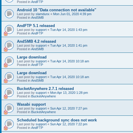
Posted in
AndFTP
Android 10 "Data connection not available"
Last post by
slamdunx
«
Mon Jun 01, 2020 4:39 pm
Posted in
AndSMB
AndFTP 5.1 released
Last post by
support
«
Tue Apr 14, 2020 1:43 pm
Posted in
AndFTP
AndSMB 4.2 released
Last post by
support
«
Tue Apr 14, 2020 1:41 pm
Posted in
AndSMB
Large download
Last post by
support
«
Tue Apr 14, 2020 10:18 am
Posted in
AndFTP
Large download
Last post by
support
«
Tue Apr 14, 2020 10:18 am
Posted in
AndSMB
BucketAnywhere 2.7.1 released
Last post by
support
«
Mon Apr 13, 2020 1:28 pm
Posted in
BucketAnywhere
Wasabi support
Last post by
support
«
Sun Apr 12, 2020 7:27 pm
Posted in
BucketAnywhere
Scheduled background sync does not work
Last post by
support
«
Sun Apr 12, 2020 7:22 pm
Posted in
AndFTP