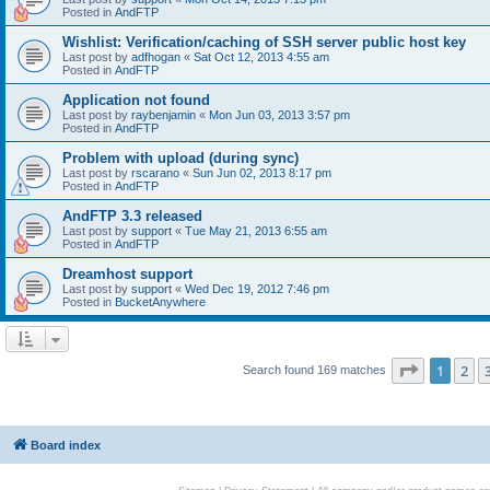
Posted in
AndFTP
Wishlist: Verification/caching of SSH server public host key
Last post by
adfhogan
«
Sat Oct 12, 2013 4:55 am
Posted in
AndFTP
Application not found
Last post by
raybenjamin
«
Mon Jun 03, 2013 3:57 pm
Posted in
AndFTP
Problem with upload (during sync)
Last post by
rscarano
«
Sun Jun 02, 2013 8:17 pm
Posted in
AndFTP
AndFTP 3.3 released
Last post by
support
«
Tue May 21, 2013 6:55 am
Posted in
AndFTP
Dreamhost support
Last post by
support
«
Wed Dec 19, 2012 7:46 pm
Posted in
BucketAnywhere
Page
1
of
1
2
Search found 169 matches
Board index