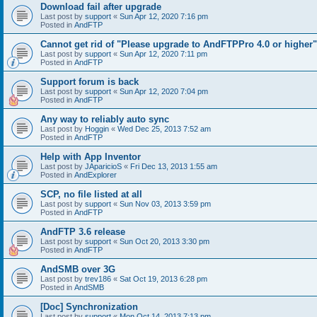
Download fail after upgrade
Last post by
support
«
Sun Apr 12, 2020 7:16 pm
Posted in
AndFTP
Cannot get rid of "Please upgrade to AndFTPPro 4.0 or higher"
Last post by
support
«
Sun Apr 12, 2020 7:11 pm
Posted in
AndFTP
Support forum is back
Last post by
support
«
Sun Apr 12, 2020 7:04 pm
Posted in
AndFTP
Any way to reliably auto sync
Last post by
Hoggin
«
Wed Dec 25, 2013 7:52 am
Posted in
AndFTP
Help with App Inventor
Last post by
JAparicioS
«
Fri Dec 13, 2013 1:55 am
Posted in
AndExplorer
SCP, no file listed at all
Last post by
support
«
Sun Nov 03, 2013 3:59 pm
Posted in
AndFTP
AndFTP 3.6 release
Last post by
support
«
Sun Oct 20, 2013 3:30 pm
Posted in
AndFTP
AndSMB over 3G
Last post by
trev186
«
Sat Oct 19, 2013 6:28 pm
Posted in
AndSMB
[Doc] Synchronization
Last post by
support
«
Mon Oct 14, 2013 7:13 pm