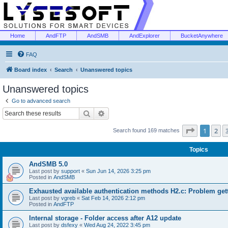
Home
AndFTP
AndSMB
AndExplorer
BucketAnywhere
FAQ
Board index
Search
Unanswered topics
Unanswered topics
Go to advanced search
Search
Advanced search
Page
1
of
1
2
Search found 169 matches
Topics
AndSMB 5.0
Last post by
support
«
Sun Jun 14, 2026 3:25 pm
Posted in
AndSMB
Exhausted available authentication methods H2.c: Problem get
Last post by
vgreb
«
Sat Feb 14, 2026 2:12 pm
Posted in
AndFTP
Internal storage - Folder access after A12 update
Last post by
dsfexy
«
Wed Aug 24, 2022 3:45 pm