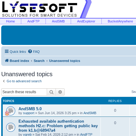
Home
AndFTP
AndSMB
AndExplorer
BucketAnywhere
Quick links
FAQ
Board index
Search
Unanswered topics
Unanswered topics
Go to advanced search
Search
Advanced search
Se
TOPICS
REPLIES
AndSMB 5.0
0
by
support
»
Sun Jun 14, 2026 3:25 pm
» in
AndSMB
Exhausted available authentication
0
methods H2.c: Problem getting public key
from k1.b@68947a4
by
vgreb
»
Sat Feb 14, 2026 2:12 pm
» in
AndFTP