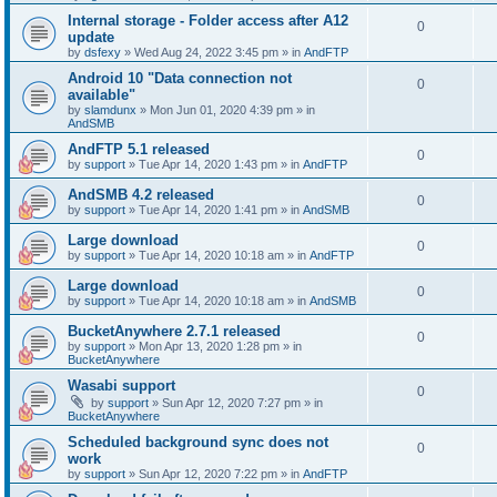
Internal storage - Folder access after A12
0
update
by
dsfexy
»
Wed Aug 24, 2022 3:45 pm
» in
AndFTP
Android 10 "Data connection not
0
available"
by
slamdunx
»
Mon Jun 01, 2020 4:39 pm
» in
AndSMB
AndFTP 5.1 released
0
by
support
»
Tue Apr 14, 2020 1:43 pm
» in
AndFTP
AndSMB 4.2 released
0
by
support
»
Tue Apr 14, 2020 1:41 pm
» in
AndSMB
Large download
0
by
support
»
Tue Apr 14, 2020 10:18 am
» in
AndFTP
Large download
0
by
support
»
Tue Apr 14, 2020 10:18 am
» in
AndSMB
BucketAnywhere 2.7.1 released
0
by
support
»
Mon Apr 13, 2020 1:28 pm
» in
BucketAnywhere
Wasabi support
0
by
support
»
Sun Apr 12, 2020 7:27 pm
» in
BucketAnywhere
Scheduled background sync does not
0
work
by
support
»
Sun Apr 12, 2020 7:22 pm
» in
AndFTP