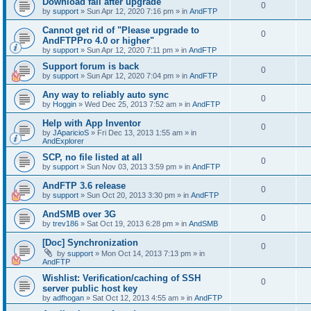
Download fail after upgrade
0
by
support
»
Sun Apr 12, 2020 7:16 pm
» in
AndFTP
Cannot get rid of "Please upgrade to
0
AndFTPPro 4.0 or higher"
by
support
»
Sun Apr 12, 2020 7:11 pm
» in
AndFTP
Support forum is back
0
by
support
»
Sun Apr 12, 2020 7:04 pm
» in
AndFTP
Any way to reliably auto sync
0
by
Hoggin
»
Wed Dec 25, 2013 7:52 am
» in
AndFTP
Help with App Inventor
0
by
JAparicioS
»
Fri Dec 13, 2013 1:55 am
» in
AndExplorer
SCP, no file listed at all
0
by
support
»
Sun Nov 03, 2013 3:59 pm
» in
AndFTP
AndFTP 3.6 release
0
by
support
»
Sun Oct 20, 2013 3:30 pm
» in
AndFTP
AndSMB over 3G
0
by
trev186
»
Sat Oct 19, 2013 6:28 pm
» in
AndSMB
[Doc] Synchronization
0
by
support
»
Mon Oct 14, 2013 7:13 pm
» in
AndFTP
Wishlist: Verification/caching of SSH
0
server public host key
by
adfhogan
»
Sat Oct 12, 2013 4:55 am
» in
AndFTP