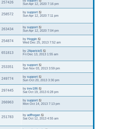
by
support
257426
Sun Apr 12, 2020 7:16 pm
by
support
258572
Sun Apr 12, 2020 7:11 pm
by
support
263434
Sun Apr 12, 2020 7:04 pm
by
Hoggin
254874
Wed Dec 25, 2013 7:52 am
by
JAparicioS
651813
Fri Dec 13, 2013 1:55 am
by
support
253351
Sun Nov 03, 2013 3:59 pm
by
support
249774
Sun Oct 20, 2013 3:30 pm
by
trev186
297445
Sat Oct 19, 2013 6:28 pm
by
support
266963
Mon Oct 14, 2013 7:13 pm
by
adfhogan
251783
Sat Oct 12, 2013 4:55 am