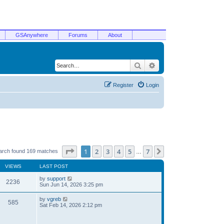
GSAnywhere
Forums
About
Search
Advanced search
Register
Login
Page
1
of
7
1
2
3
4
5
7
Next
arch found 169 matches
…
VIEWS
LAST POST
by
support
2236
Sun Jun 14, 2026 3:25 pm
by
vgreb
585
Sat Feb 14, 2026 2:12 pm