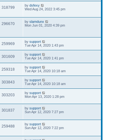
by
dsfexy
318799
Wed Aug 24, 2022 3:45 pm
by
slamdunx
296670
Mon Jun 01, 2020 4:39 pm
by
support
259969
Tue Apr 14, 2020 1:43 pm
by
support
301609
Tue Apr 14, 2020 1:41 pm
by
support
259318
Tue Apr 14, 2020 10:18 am
by
support
303843
Tue Apr 14, 2020 10:18 am
by
support
303203
Mon Apr 13, 2020 1:28 pm
by
support
301837
Sun Apr 12, 2020 7:27 pm
by
support
259488
Sun Apr 12, 2020 7:22 pm