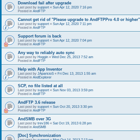
Download fail after upgrade
Last post by
support
«
Sun Apr 12, 2020 7:16 pm
Posted in
AndFTP
Cannot get rid of "Please upgrade to AndFTPPro 4.0 or higher"
Last post by
support
«
Sun Apr 12, 2020 7:11 pm
Posted in
AndFTP
Support forum is back
Last post by
support
«
Sun Apr 12, 2020 7:04 pm
Posted in
AndFTP
Any way to reliably auto sync
Last post by
Hoggin
«
Wed Dec 25, 2013 7:52 am
Posted in
AndFTP
Help with App Inventor
Last post by
JAparicioS
«
Fri Dec 13, 2013 1:55 am
Posted in
AndExplorer
SCP, no file listed at all
Last post by
support
«
Sun Nov 03, 2013 3:59 pm
Posted in
AndFTP
AndFTP 3.6 release
Last post by
support
«
Sun Oct 20, 2013 3:30 pm
Posted in
AndFTP
AndSMB over 3G
Last post by
trev186
«
Sat Oct 19, 2013 6:28 pm
Posted in
AndSMB
[Doc] Synchronization
Last post by
support
«
Mon Oct 14, 2013 7:13 pm