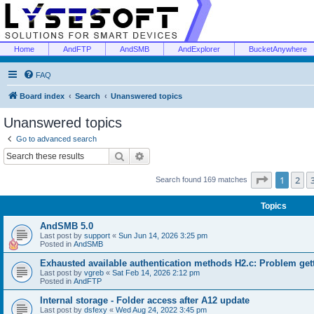
Home
AndFTP
AndSMB
AndExplorer
BucketAnywhere
FAQ
Board index
Search
Unanswered topics
Unanswered topics
Go to advanced search
Search
Advanced search
Page
1
of
1
2
Search found 169 matches
Topics
AndSMB 5.0
Last post by
support
«
Sun Jun 14, 2026 3:25 pm
Posted in
AndSMB
Exhausted available authentication methods H2.c: Problem get
Last post by
vgreb
«
Sat Feb 14, 2026 2:12 pm
Posted in
AndFTP
Internal storage - Folder access after A12 update
Last post by
dsfexy
«
Wed Aug 24, 2022 3:45 pm