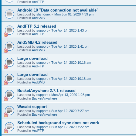
Posted in
AndFTP
Android 10 "Data connection not available"
Last post by
slamdunx
«
Mon Jun 01, 2020 4:39 pm
Posted in
AndSMB
AndFTP 5.1 released
Last post by
support
«
Tue Apr 14, 2020 1:43 pm
Posted in
AndFTP
AndSMB 4.2 released
Last post by
support
«
Tue Apr 14, 2020 1:41 pm
Posted in
AndSMB
Large download
Last post by
support
«
Tue Apr 14, 2020 10:18 am
Posted in
AndFTP
Large download
Last post by
support
«
Tue Apr 14, 2020 10:18 am
Posted in
AndSMB
BucketAnywhere 2.7.1 released
Last post by
support
«
Mon Apr 13, 2020 1:28 pm
Posted in
BucketAnywhere
Wasabi support
Last post by
support
«
Sun Apr 12, 2020 7:27 pm
Posted in
BucketAnywhere
Scheduled background sync does not work
Last post by
support
«
Sun Apr 12, 2020 7:22 pm
Posted in
AndFTP