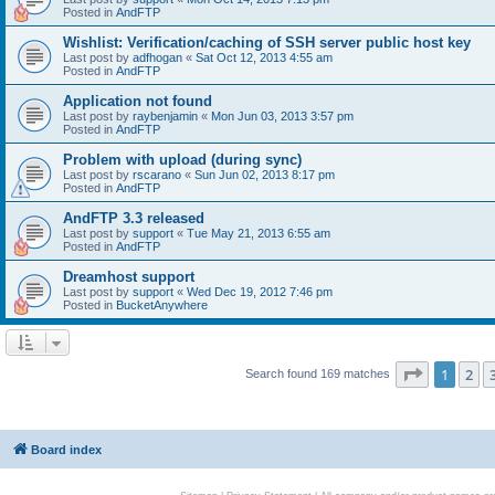
Posted in
AndFTP
Wishlist: Verification/caching of SSH server public host key
Last post by
adfhogan
«
Sat Oct 12, 2013 4:55 am
Posted in
AndFTP
Application not found
Last post by
raybenjamin
«
Mon Jun 03, 2013 3:57 pm
Posted in
AndFTP
Problem with upload (during sync)
Last post by
rscarano
«
Sun Jun 02, 2013 8:17 pm
Posted in
AndFTP
AndFTP 3.3 released
Last post by
support
«
Tue May 21, 2013 6:55 am
Posted in
AndFTP
Dreamhost support
Last post by
support
«
Wed Dec 19, 2012 7:46 pm
Posted in
BucketAnywhere
Page
1
of
1
2
Search found 169 matches
Board index