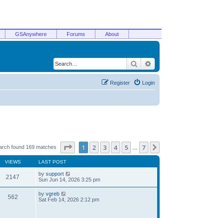
GSAnywhere
Forums
About
Search
Advanced search
Register
Login
Page
1
of
7
1
2
3
4
5
7
Next
arch found 169 matches
…
VIEWS
LAST POST
by
support
2147
Sun Jun 14, 2026 3:25 pm
by
vgreb
562
Sat Feb 14, 2026 2:12 pm