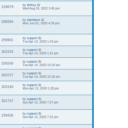
by
dsfexy
318679
Wed Aug 24, 2022 3:45 pm
by
slamdunx
296594
Mon Jun 01, 2020 4:39 pm
by
support
259901
Tue Apr 14, 2020 1:43 pm
by
support
301533
Tue Apr 14, 2020 1:41 pm
by
support
259240
Tue Apr 14, 2020 10:18 am
by
support
303727
Tue Apr 14, 2020 10:18 am
by
support
303140
Mon Apr 13, 2020 1:28 pm
by
support
301747
Sun Apr 12, 2020 7:27 pm
by
support
259436
Sun Apr 12, 2020 7:22 pm