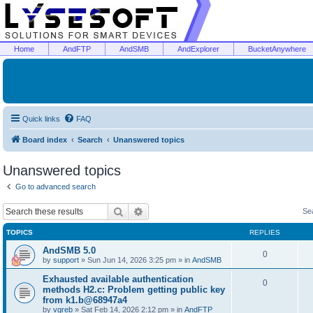
Home
AndFTP
AndSMB
AndExplorer
BucketAnywhere
Quick links
FAQ
Board index
Search
Unanswered topics
Unanswered topics
Go to advanced search
Search
Advanced search
Se
TOPICS
REPLIES
AndSMB 5.0
0
by
support
»
Sun Jun 14, 2026 3:25 pm
» in
AndSMB
Exhausted available authentication
0
methods H2.c: Problem getting public key
from k1.b@68947a4
by
vgreb
»
Sat Feb 14, 2026 2:12 pm
» in
AndFTP