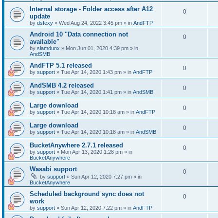
Internal storage - Folder access after A12
0
update
by
dsfexy
»
Wed Aug 24, 2022 3:45 pm
» in
AndFTP
Android 10 "Data connection not
0
available"
by
slamdunx
»
Mon Jun 01, 2020 4:39 pm
» in
AndSMB
AndFTP 5.1 released
0
by
support
»
Tue Apr 14, 2020 1:43 pm
» in
AndFTP
AndSMB 4.2 released
0
by
support
»
Tue Apr 14, 2020 1:41 pm
» in
AndSMB
Large download
0
by
support
»
Tue Apr 14, 2020 10:18 am
» in
AndFTP
Large download
0
by
support
»
Tue Apr 14, 2020 10:18 am
» in
AndSMB
BucketAnywhere 2.7.1 released
0
by
support
»
Mon Apr 13, 2020 1:28 pm
» in
BucketAnywhere
Wasabi support
0
by
support
»
Sun Apr 12, 2020 7:27 pm
» in
BucketAnywhere
Scheduled background sync does not
0
work
by
support
»
Sun Apr 12, 2020 7:22 pm
» in
AndFTP