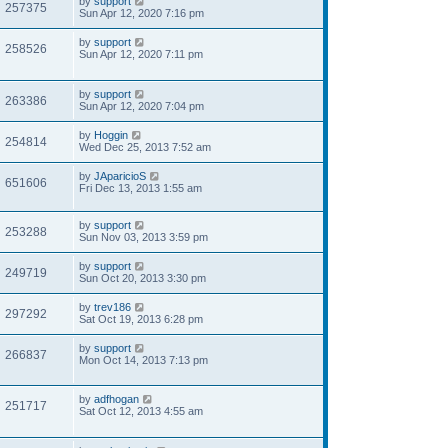
by
support
257375
Sun Apr 12, 2020 7:16 pm
by
support
258526
Sun Apr 12, 2020 7:11 pm
by
support
263386
Sun Apr 12, 2020 7:04 pm
by
Hoggin
254814
Wed Dec 25, 2013 7:52 am
by
JAparicioS
651606
Fri Dec 13, 2013 1:55 am
by
support
253288
Sun Nov 03, 2013 3:59 pm
by
support
249719
Sun Oct 20, 2013 3:30 pm
by
trev186
297292
Sat Oct 19, 2013 6:28 pm
by
support
266837
Mon Oct 14, 2013 7:13 pm
by
adfhogan
251717
Sat Oct 12, 2013 4:55 am