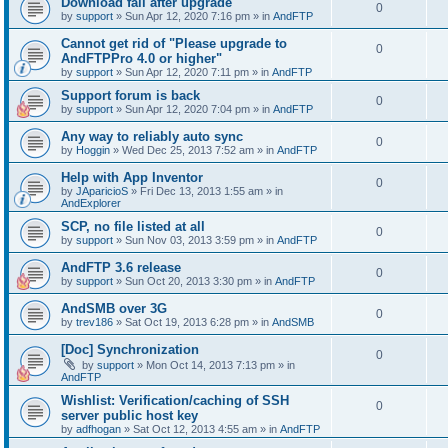
Download fail after upgrade
0
by
support
»
Sun Apr 12, 2020 7:16 pm
» in
AndFTP
Cannot get rid of "Please upgrade to
0
AndFTPPro 4.0 or higher"
by
support
»
Sun Apr 12, 2020 7:11 pm
» in
AndFTP
Support forum is back
0
by
support
»
Sun Apr 12, 2020 7:04 pm
» in
AndFTP
Any way to reliably auto sync
0
by
Hoggin
»
Wed Dec 25, 2013 7:52 am
» in
AndFTP
Help with App Inventor
0
by
JAparicioS
»
Fri Dec 13, 2013 1:55 am
» in
AndExplorer
SCP, no file listed at all
0
by
support
»
Sun Nov 03, 2013 3:59 pm
» in
AndFTP
AndFTP 3.6 release
0
by
support
»
Sun Oct 20, 2013 3:30 pm
» in
AndFTP
AndSMB over 3G
0
by
trev186
»
Sat Oct 19, 2013 6:28 pm
» in
AndSMB
[Doc] Synchronization
0
by
support
»
Mon Oct 14, 2013 7:13 pm
» in
AndFTP
Wishlist: Verification/caching of SSH
0
server public host key
by
adfhogan
»
Sat Oct 12, 2013 4:55 am
» in
AndFTP