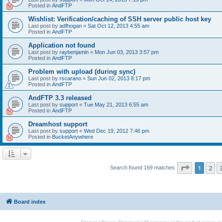
Posted in
AndFTP
Wishlist: Verification/caching of SSH server public host key
Last post by
adfhogan
«
Sat Oct 12, 2013 4:55 am
Posted in
AndFTP
Application not found
Last post by
raybenjamin
«
Mon Jun 03, 2013 3:57 pm
Posted in
AndFTP
Problem with upload (during sync)
Last post by
rscarano
«
Sun Jun 02, 2013 8:17 pm
Posted in
AndFTP
AndFTP 3.3 released
Last post by
support
«
Tue May 21, 2013 6:55 am
Posted in
AndFTP
Dreamhost support
Last post by
support
«
Wed Dec 19, 2012 7:46 pm
Posted in
BucketAnywhere
Page
1
of
1
2
Search found 169 matches
Board index