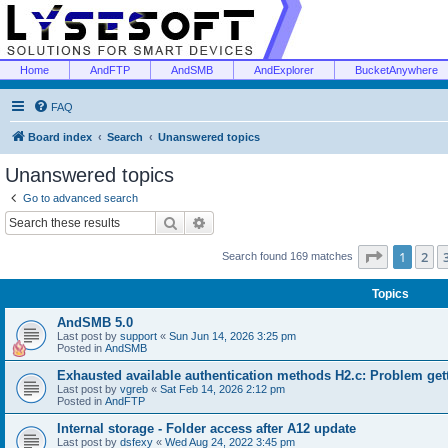
Home
AndFTP
AndSMB
AndExplorer
BucketAnywhere
FAQ
Board index
Search
Unanswered topics
Unanswered topics
Go to advanced search
Search
Advanced search
Page
1
of
1
2
Search found 169 matches
Topics
AndSMB 5.0
Last post by
support
«
Sun Jun 14, 2026 3:25 pm
Posted in
AndSMB
Exhausted available authentication methods H2.c: Problem get
Last post by
vgreb
«
Sat Feb 14, 2026 2:12 pm
Posted in
AndFTP
Internal storage - Folder access after A12 update
Last post by
dsfexy
«
Wed Aug 24, 2022 3:45 pm