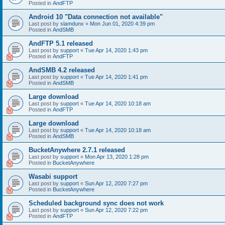
Posted in
AndFTP
Android 10 "Data connection not available"
Last post by
slamdunx
«
Mon Jun 01, 2020 4:39 pm
Posted in
AndSMB
AndFTP 5.1 released
Last post by
support
«
Tue Apr 14, 2020 1:43 pm
Posted in
AndFTP
AndSMB 4.2 released
Last post by
support
«
Tue Apr 14, 2020 1:41 pm
Posted in
AndSMB
Large download
Last post by
support
«
Tue Apr 14, 2020 10:18 am
Posted in
AndFTP
Large download
Last post by
support
«
Tue Apr 14, 2020 10:18 am
Posted in
AndSMB
BucketAnywhere 2.7.1 released
Last post by
support
«
Mon Apr 13, 2020 1:28 pm
Posted in
BucketAnywhere
Wasabi support
Last post by
support
«
Sun Apr 12, 2020 7:27 pm
Posted in
BucketAnywhere
Scheduled background sync does not work
Last post by
support
«
Sun Apr 12, 2020 7:22 pm
Posted in
AndFTP