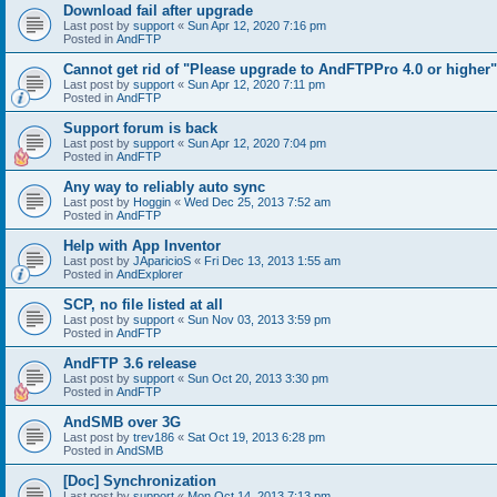
Download fail after upgrade
Last post by
support
«
Sun Apr 12, 2020 7:16 pm
Posted in
AndFTP
Cannot get rid of "Please upgrade to AndFTPPro 4.0 or higher"
Last post by
support
«
Sun Apr 12, 2020 7:11 pm
Posted in
AndFTP
Support forum is back
Last post by
support
«
Sun Apr 12, 2020 7:04 pm
Posted in
AndFTP
Any way to reliably auto sync
Last post by
Hoggin
«
Wed Dec 25, 2013 7:52 am
Posted in
AndFTP
Help with App Inventor
Last post by
JAparicioS
«
Fri Dec 13, 2013 1:55 am
Posted in
AndExplorer
SCP, no file listed at all
Last post by
support
«
Sun Nov 03, 2013 3:59 pm
Posted in
AndFTP
AndFTP 3.6 release
Last post by
support
«
Sun Oct 20, 2013 3:30 pm
Posted in
AndFTP
AndSMB over 3G
Last post by
trev186
«
Sat Oct 19, 2013 6:28 pm
Posted in
AndSMB
[Doc] Synchronization
Last post by
support
«
Mon Oct 14, 2013 7:13 pm