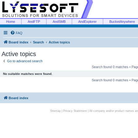
Home
AndFTP
AndSMB
AndExplorer
BucketAnywhere
FAQ
Board index
Search
Active topics
Active topics
Go to advanced search
Search found 0 matches • Pa
No suitable matches were found.
Search found 0 matches • Pa
Board index
Sitemap
|
Privacy Statement
| All company and/or product names are 