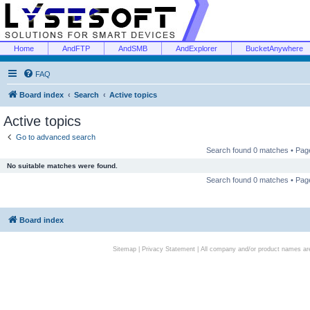
Home
AndFTP
AndSMB
AndExplorer
BucketAnywhere
FAQ
Board index
Search
Active topics
Active topics
Go to advanced search
Search found 0 matches • Pa
No suitable matches were found.
Search found 0 matches • Pa
Board index
Sitemap
|
Privacy Statement
| All company and/or product names are 