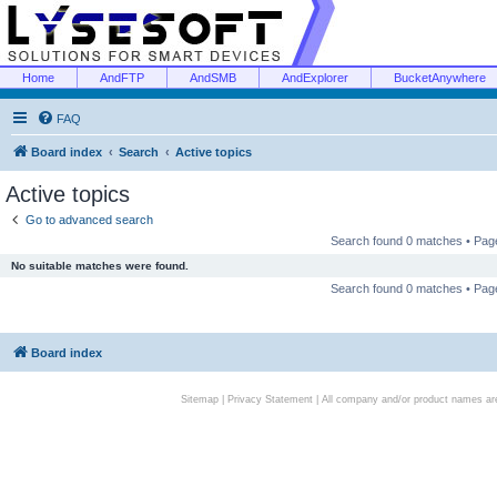
Home
AndFTP
AndSMB
AndExplorer
BucketAnywhere
FAQ
Board index
Search
Active topics
Active topics
Go to advanced search
Search found 0 matches • Pa
No suitable matches were found.
Search found 0 matches • Pa
Board index
Sitemap
|
Privacy Statement
| All company and/or product names are 