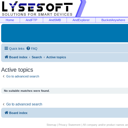
Home
AndFTP
AndSMB
AndExplorer
BucketAnywhere
Quick links
FAQ
Board index
Search
Active topics
Active topics
Go to advanced search
No suitable matches were found.
Go to advanced search
Board index
Sitemap
|
Privacy Statement
| All company and/or product names are 