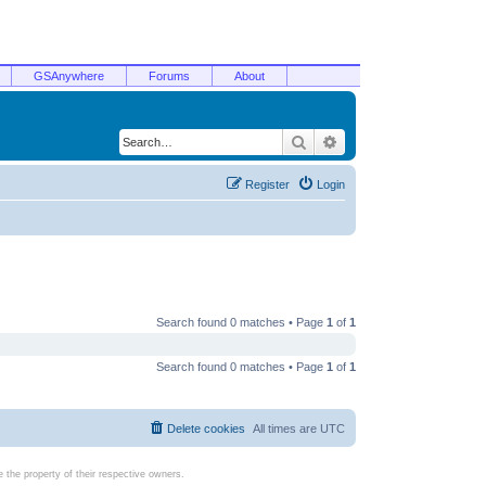
GSAnywhere
Forums
About
Search
Advanced search
Register
Login
Search found 0 matches • Page
1
of
1
Search found 0 matches • Page
1
of
1
Delete cookies
All times are
UTC
the property of their respective owners.