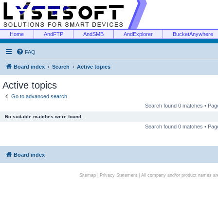
Home
AndFTP
AndSMB
AndExplorer
BucketAnywhere
FAQ
Board index
Search
Active topics
Active topics
Go to advanced search
Search found 0 matches • Pa
No suitable matches were found.
Search found 0 matches • Pa
Board index
Sitemap
|
Privacy Statement
| All company and/or product names are 