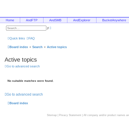
Home
AndFTP
AndSMB
AndExplorer
BucketAnywhere
A
S
d
e
v
a
a
r
Quick links
FAQ
n
c
c
h
e
Board index
Search
Active topics
d
s
e
Active topics
a
r
c
Go to advanced search
h
No suitable matches were found.
Go to advanced search
Board index
Sitemap
|
Privacy Statement
| All company and/or product names are 