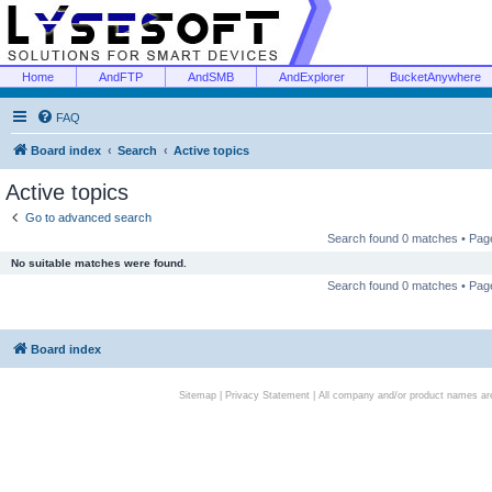
Home
AndFTP
AndSMB
AndExplorer
BucketAnywhere
FAQ
Board index
Search
Active topics
Active topics
Go to advanced search
Search found 0 matches • Pa
No suitable matches were found.
Search found 0 matches • Pa
Board index
Sitemap
|
Privacy Statement
| All company and/or product names are 