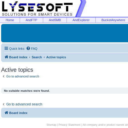
Home
AndFTP
AndSMB
AndExplorer
BucketAnywhere
Quick links
FAQ
Board index
Search
Active topics
Active topics
Go to advanced search
No suitable matches were found.
Go to advanced search
Board index
Sitemap
|
Privacy Statement
| All company and/or product names are 