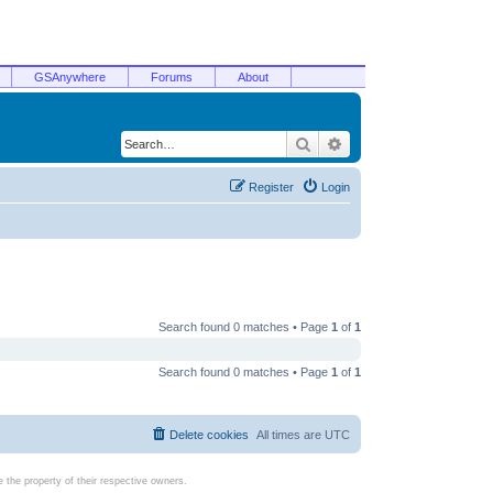
GSAnywhere
Forums
About
Search
Advanced search
Register
Login
Search found 0 matches • Page
1
of
1
Search found 0 matches • Page
1
of
1
Delete cookies
All times are
UTC
the property of their respective owners.