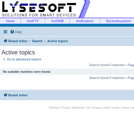
Home
AndFTP
AndSMB
AndExplorer
BucketAnywhere
FAQ
Board index
Search
Active topics
Active topics
Go to advanced search
Search found 0 matches • Pa
No suitable matches were found.
Search found 0 matches • Pa
Board index
Sitemap
|
Privacy Statement
| All company and/or product names are 