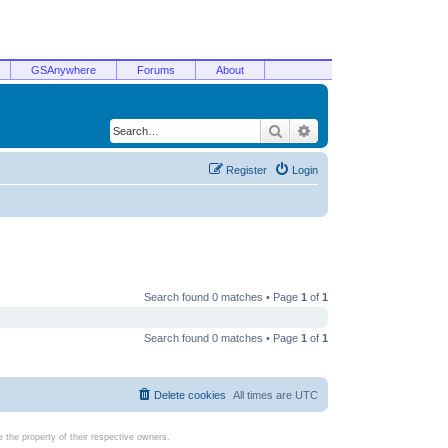
GSAnywhere
Forums
About
Search
Advanced search
Register
Login
Search found 0 matches • Page
1
of
1
Search found 0 matches • Page
1
of
1
Delete cookies
All times are
UTC
the property of their respective owners.