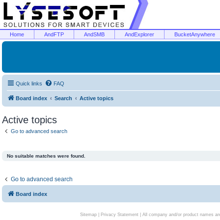
Home
AndFTP
AndSMB
AndExplorer
BucketAnywhere
Quick links
FAQ
Board index
Search
Active topics
Active topics
Go to advanced search
No suitable matches were found.
Go to advanced search
Board index
Sitemap
|
Privacy Statement
| All company and/or product names are 