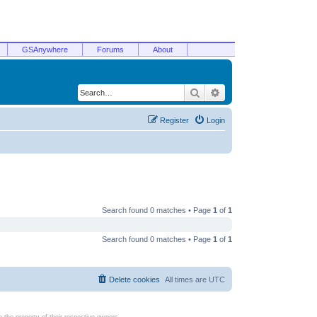
GSAnywhere
Forums
About
Search
Advanced search
Register
Login
Search found 0 matches • Page
1
of
1
Search found 0 matches • Page
1
of
1
Delete cookies
All times are
UTC