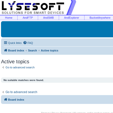
Home
AndFTP
AndSMB
AndExplorer
BucketAnywhere
Quick links
FAQ
Board index
Search
Active topics
Active topics
Go to advanced search
No suitable matches were found.
Go to advanced search
Board index