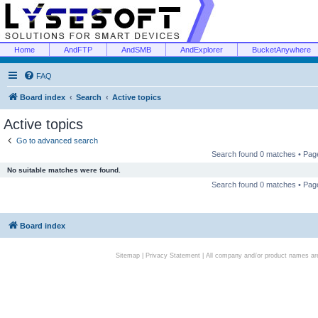
Home
AndFTP
AndSMB
AndExplorer
BucketAnywhere
FAQ
Board index
Search
Active topics
Active topics
Go to advanced search
Search found 0 matches • Pa
No suitable matches were found.
Search found 0 matches • Pa
Board index
Sitemap
|
Privacy Statement
| All company and/or product names are 