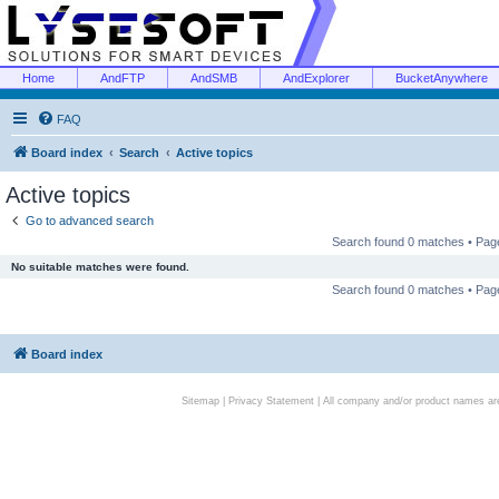
Home
AndFTP
AndSMB
AndExplorer
BucketAnywhere
FAQ
Board index
Search
Active topics
Active topics
Go to advanced search
Search found 0 matches • Pa
No suitable matches were found.
Search found 0 matches • Pa
Board index
Sitemap
|
Privacy Statement
| All company and/or product names are 