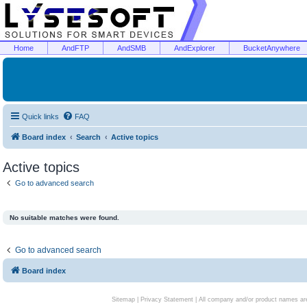
Home
AndFTP
AndSMB
AndExplorer
BucketAnywhere
Quick links
FAQ
Board index
Search
Active topics
Active topics
Go to advanced search
No suitable matches were found.
Go to advanced search
Board index
Sitemap
|
Privacy Statement
| All company and/or product names are 