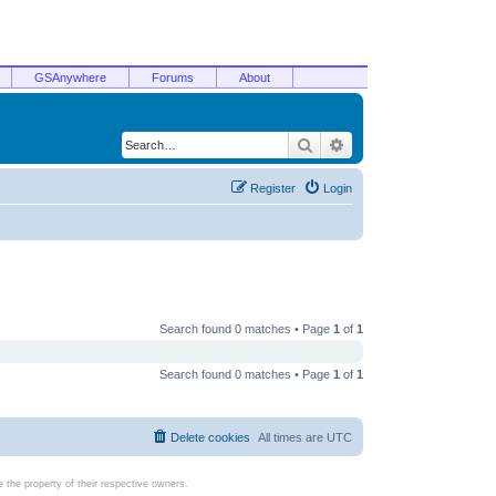
GSAnywhere
Forums
About
Search
Advanced search
Register
Login
Search found 0 matches • Page
1
of
1
Search found 0 matches • Page
1
of
1
Delete cookies
All times are
UTC
the property of their respective owners.