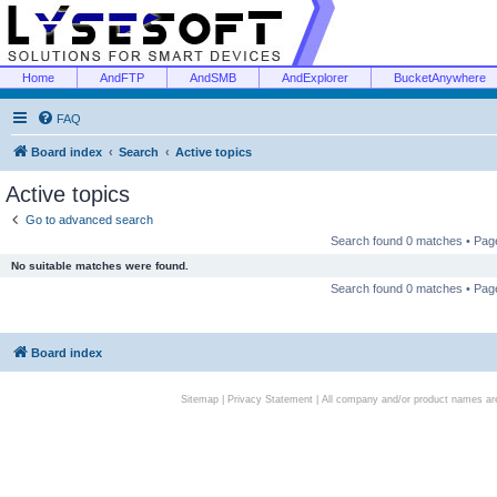
Home
AndFTP
AndSMB
AndExplorer
BucketAnywhere
FAQ
Board index
Search
Active topics
Active topics
Go to advanced search
Search found 0 matches • Pa
No suitable matches were found.
Search found 0 matches • Pa
Board index
Sitemap
|
Privacy Statement
| All company and/or product names are 