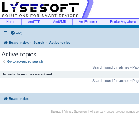
Home
AndFTP
AndSMB
AndExplorer
BucketAnywhere
FAQ
Board index
Search
Active topics
Active topics
Go to advanced search
Search found 0 matches • Pa
No suitable matches were found.
Search found 0 matches • Pa
Board index
Sitemap
|
Privacy Statement
| All company and/or product names are 