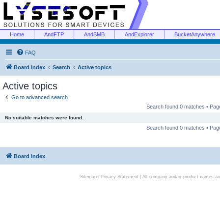
Home
AndFTP
AndSMB
AndExplorer
BucketAnywhere
FAQ
Board index
Search
Active topics
Active topics
Go to advanced search
Search found 0 matches • Pa
No suitable matches were found.
Search found 0 matches • Pa
Board index
Sitemap
|
Privacy Statement
| All company and/or product names are 