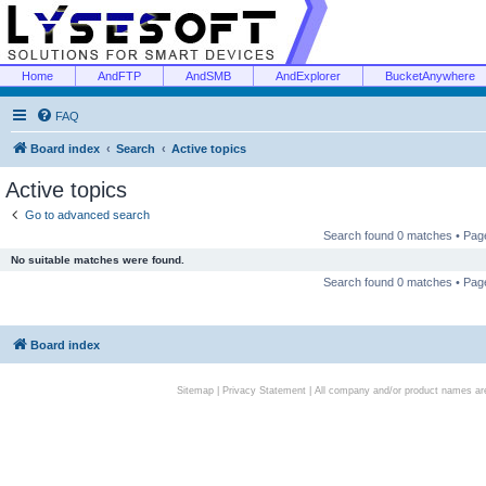
Home
AndFTP
AndSMB
AndExplorer
BucketAnywhere
FAQ
Board index
Search
Active topics
Active topics
Go to advanced search
Search found 0 matches • Pa
No suitable matches were found.
Search found 0 matches • Pa
Board index
Sitemap
|
Privacy Statement
| All company and/or product names are 