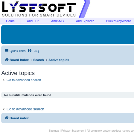
Home
AndFTP
AndSMB
AndExplorer
BucketAnywhere
Quick links
FAQ
Board index
Search
Active topics
Active topics
Go to advanced search
No suitable matches were found.
Go to advanced search
Board index
Sitemap
|
Privacy Statement
| All company and/or product names are 