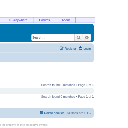
GSAnywhere
Forums
About
Search
Advanced search
Register
Login
Search found 0 matches • Page
1
of
1
Search found 0 matches • Page
1
of
1
Delete cookies
All times are
UTC
the property of their respective owners.