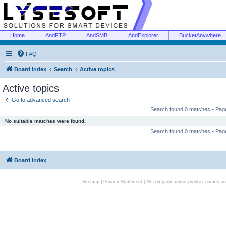
Home
AndFTP
AndSMB
AndExplorer
BucketAnywhere
FAQ
Board index
Search
Active topics
Active topics
Go to advanced search
Search found 0 matches • Pa
No suitable matches were found.
Search found 0 matches • Pa
Board index
Sitemap
|
Privacy Statement
| All company and/or product names are 