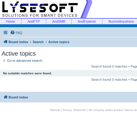
Home
AndFTP
AndSMB
AndExplorer
BucketAnywhere
FAQ
Board index
Search
Active topics
Active topics
Go to advanced search
Search found 0 matches • Pa
No suitable matches were found.
Search found 0 matches • Pa
Board index
Sitemap
|
Privacy Statement
| All company and/or product names are 