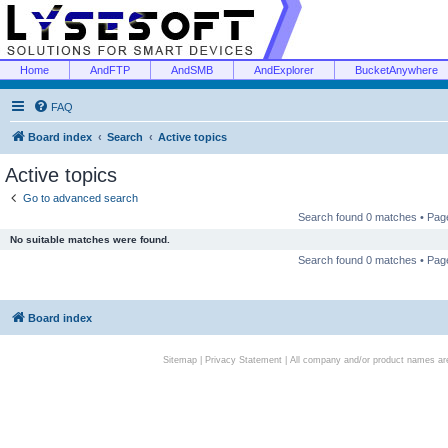
Home
AndFTP
AndSMB
AndExplorer
BucketAnywhere
FAQ
Board index
Search
Active topics
Active topics
Go to advanced search
Search found 0 matches • Pa
No suitable matches were found.
Search found 0 matches • Pa
Board index
Sitemap
|
Privacy Statement
| All company and/or product names are 