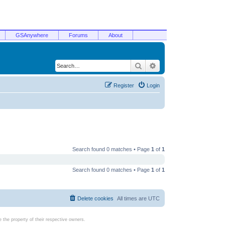
GSAnywhere
Forums
About
Search
Advanced search
Register
Login
Search found 0 matches • Page
1
of
1
Search found 0 matches • Page
1
of
1
Delete cookies
All times are
UTC
the property of their respective owners.