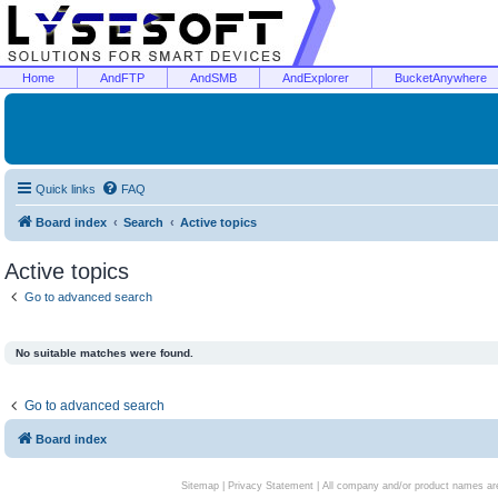
Home
AndFTP
AndSMB
AndExplorer
BucketAnywhere
Quick links
FAQ
Board index
Search
Active topics
Active topics
Go to advanced search
No suitable matches were found.
Go to advanced search
Board index
Sitemap
|
Privacy Statement
| All company and/or product names are 