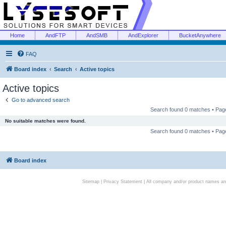
Home
AndFTP
AndSMB
AndExplorer
BucketAnywhere
FAQ
Board index
Search
Active topics
Active topics
Go to advanced search
Search found 0 matches • Pa
No suitable matches were found.
Search found 0 matches • Pa
Board index
Sitemap
|
Privacy Statement
| All company and/or product names are 