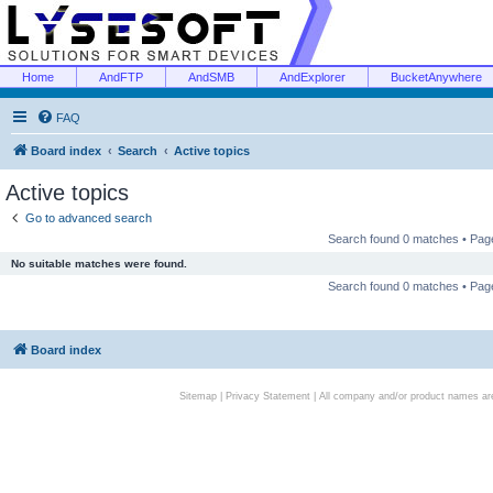
Home
AndFTP
AndSMB
AndExplorer
BucketAnywhere
FAQ
Board index
Search
Active topics
Active topics
Go to advanced search
Search found 0 matches • Pa
No suitable matches were found.
Search found 0 matches • Pa
Board index
Sitemap
|
Privacy Statement
| All company and/or product names are 