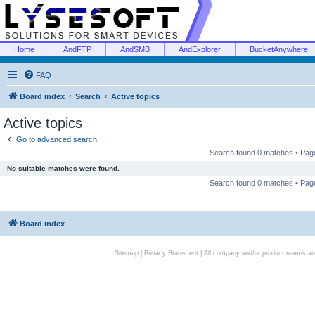
Home
AndFTP
AndSMB
AndExplorer
BucketAnywhere
FAQ
Board index
Search
Active topics
Active topics
Go to advanced search
Search found 0 matches • Pa
No suitable matches were found.
Search found 0 matches • Pa
Board index
Sitemap
|
Privacy Statement
| All company and/or product names are 