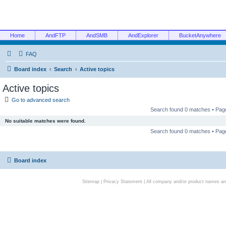
Home
AndFTP
AndSMB
AndExplorer
BucketAnywhere
FAQ
Board index
Search
Active topics
Active topics
Go to advanced search
Search found 0 matches • Pa
No suitable matches were found.
Search found 0 matches • Pa
Board index
Sitemap
|
Privacy Statement
| All company and/or product names are 