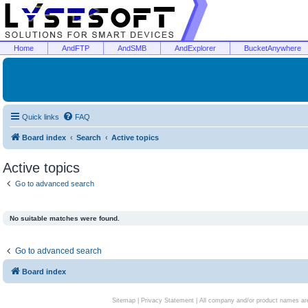
Home
AndFTP
AndSMB
AndExplorer
BucketAnywhere
Quick links
FAQ
Board index
Search
Active topics
Active topics
Go to advanced search
No suitable matches were found.
Go to advanced search
Board index
Sitemap
|
Privacy Statement
| All company and/or product names are 