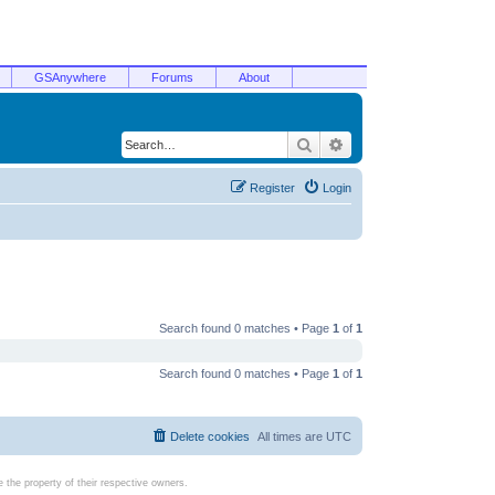
GSAnywhere
Forums
About
Search
Advanced search
Register
Login
Search found 0 matches • Page
1
of
1
Search found 0 matches • Page
1
of
1
Delete cookies
All times are
UTC
the property of their respective owners.