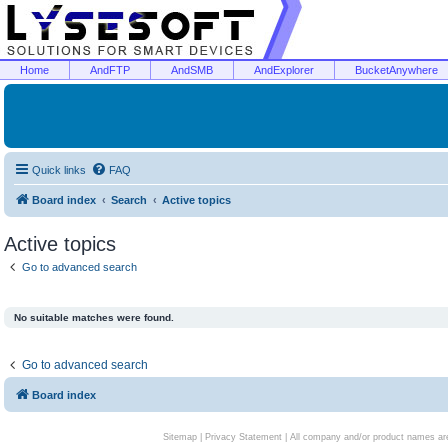
Home
AndFTP
AndSMB
AndExplorer
BucketAnywhere
Quick links
FAQ
Board index
Search
Active topics
Active topics
Go to advanced search
No suitable matches were found.
Go to advanced search
Board index
Sitemap
|
Privacy Statement
| All company and/or product names are 