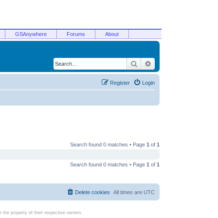
GSAnywhere
Forums
About
Search
Advanced search
Register
Login
Search found 0 matches • Page
1
of
1
Search found 0 matches • Page
1
of
1
Delete cookies
All times are
UTC
the property of their respective owners.