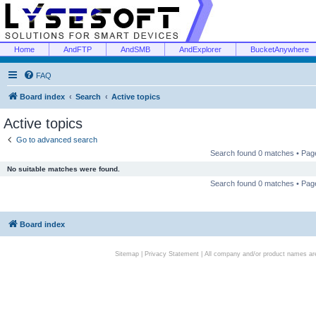
Home
AndFTP
AndSMB
AndExplorer
BucketAnywhere
FAQ
Board index
Search
Active topics
Active topics
Go to advanced search
Search found 0 matches • Pa
No suitable matches were found.
Search found 0 matches • Pa
Board index
Sitemap
|
Privacy Statement
| All company and/or product names are 