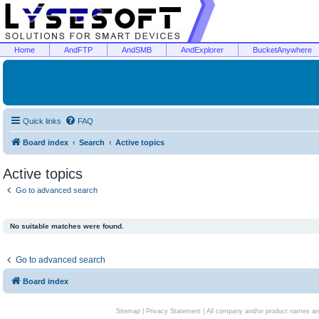
Home
AndFTP
AndSMB
AndExplorer
BucketAnywhere
Quick links
FAQ
Board index
Search
Active topics
Active topics
Go to advanced search
No suitable matches were found.
Go to advanced search
Board index
Sitemap
|
Privacy Statement
| All company and/or product names are 