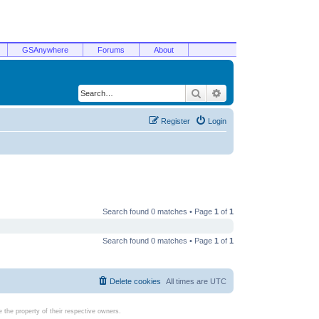
GSAnywhere
Forums
About
Search
Advanced search
Register
Login
Search found 0 matches • Page
1
of
1
Search found 0 matches • Page
1
of
1
Delete cookies
All times are
UTC
the property of their respective owners.