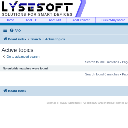
Home
AndFTP
AndSMB
AndExplorer
BucketAnywhere
FAQ
Board index
Search
Active topics
Active topics
Go to advanced search
Search found 0 matches • Pa
No suitable matches were found.
Search found 0 matches • Pa
Board index
Sitemap
|
Privacy Statement
| All company and/or product names are 