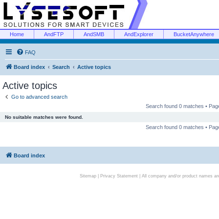
Home
AndFTP
AndSMB
AndExplorer
BucketAnywhere
FAQ
Board index
Search
Active topics
Active topics
Go to advanced search
Search found 0 matches • Pa
No suitable matches were found.
Search found 0 matches • Pa
Board index
Sitemap
|
Privacy Statement
| All company and/or product names are 