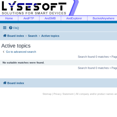
Home
AndFTP
AndSMB
AndExplorer
BucketAnywhere
FAQ
Board index
Search
Active topics
Active topics
Go to advanced search
Search found 0 matches • Pa
No suitable matches were found.
Search found 0 matches • Pa
Board index
Sitemap
|
Privacy Statement
| All company and/or product names are 