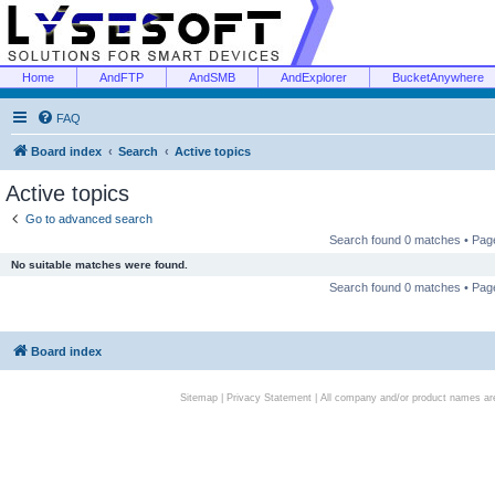
Home
AndFTP
AndSMB
AndExplorer
BucketAnywhere
FAQ
Board index
Search
Active topics
Active topics
Go to advanced search
Search found 0 matches • Pa
No suitable matches were found.
Search found 0 matches • Pa
Board index
Sitemap
|
Privacy Statement
| All company and/or product names are 