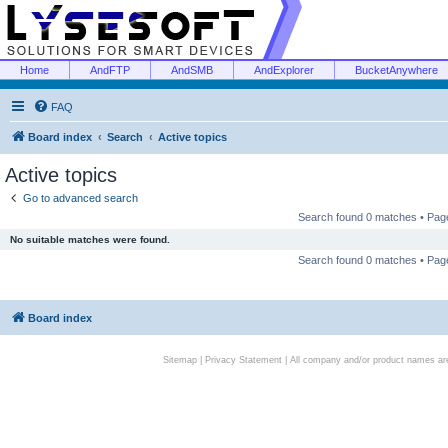
Home
AndFTP
AndSMB
AndExplorer
BucketAnywhere
FAQ
Board index
Search
Active topics
Active topics
Go to advanced search
Search found 0 matches • Pa
No suitable matches were found.
Search found 0 matches • Pa
Board index
Sitemap
|
Privacy Statement
| All company and/or product names are 