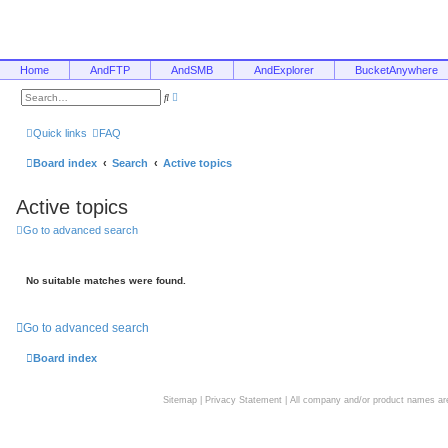
Home
AndFTP
AndSMB
AndExplorer
BucketAnywhere
A
S
d
e
v
a
a
r
Quick links
FAQ
n
c
c
h
e
Board index
Search
Active topics
d
s
e
Active topics
a
r
c
Go to advanced search
h
No suitable matches were found.
Go to advanced search
Board index
Sitemap
|
Privacy Statement
| All company and/or product names are 