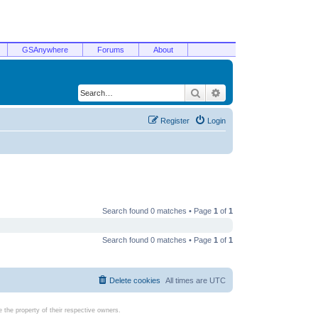
GSAnywhere
Forums
About
Search
Advanced search
Register
Login
Search found 0 matches • Page
1
of
1
Search found 0 matches • Page
1
of
1
Delete cookies
All times are
UTC
the property of their respective owners.