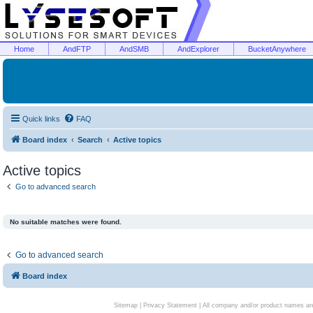
Home
AndFTP
AndSMB
AndExplorer
BucketAnywhere
Quick links
FAQ
Board index
Search
Active topics
Active topics
Go to advanced search
No suitable matches were found.
Go to advanced search
Board index
Sitemap
|
Privacy Statement
| All company and/or product names are 